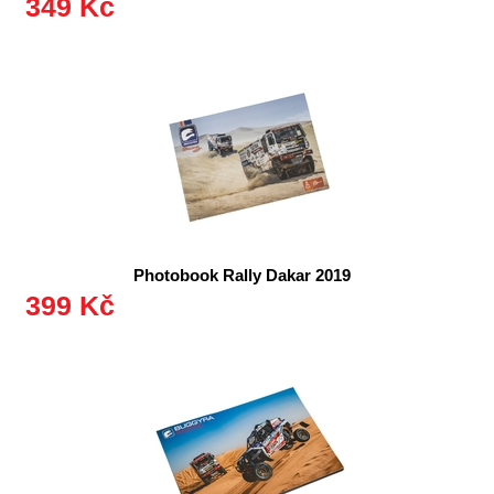
349 Kč
Photobook Rally Dakar 2019
399 Kč