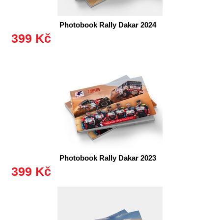
Photobook Rally Dakar 2024
399 Kč
Photobook Rally Dakar 2023
399 Kč