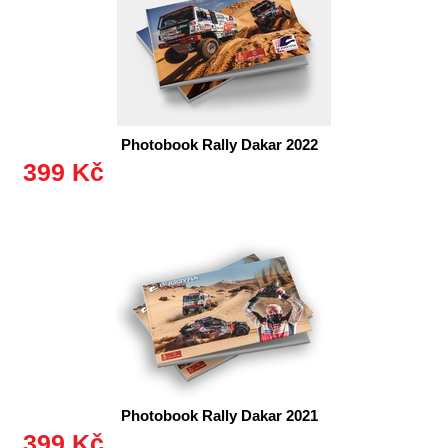
Photobook Rally Dakar 2022
399 Kč
Photobook Rally Dakar 2021
399 Kč