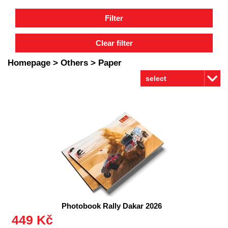
Homepage
>
Others
>
Paper
Photobook Rally Dakar 2026
449 Kč