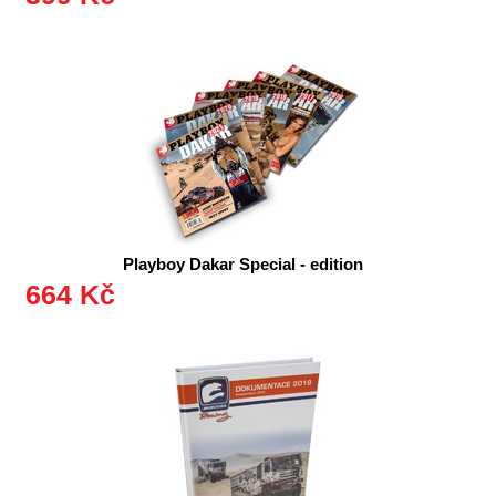
Playboy Dakar Special - edition
664 Kč