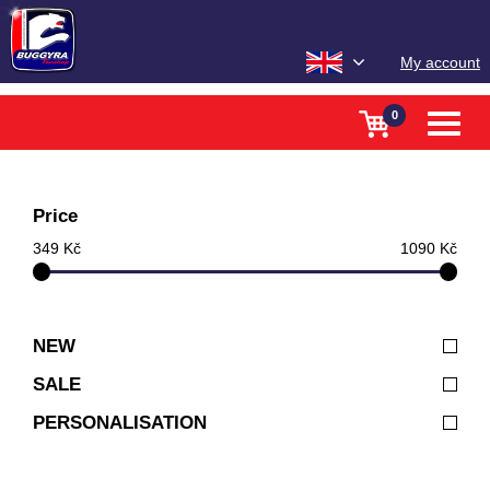
My account
0
Toggle
naviga
Price
349 Kč
1090 Kč
NEW
SALE
PERSONALISATION