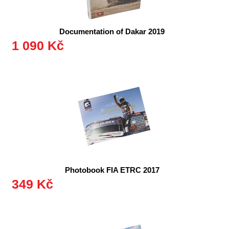
Documentation of Dakar 2019
1 090 Kč
Photobook FIA ETRC 2017
349 Kč