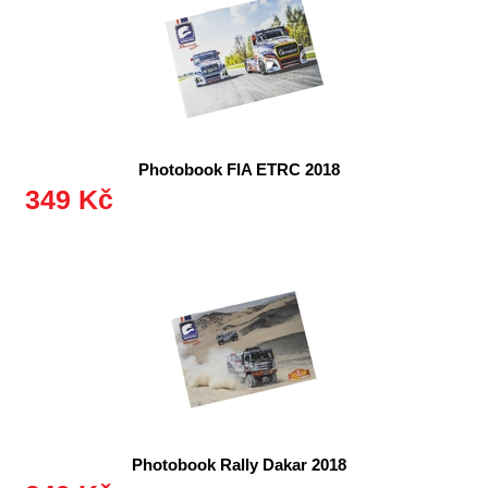
Photobook FIA ETRC 2018
349 Kč
Photobook Rally Dakar 2018