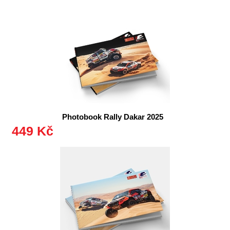
Photobook Rally Dakar 2025
449 Kč