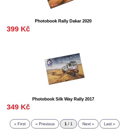
Photobook Rally Dakar 2020
399 Kč
Photobook Silk Way Rally 2017
349 Kč
« First
« Previous
1
/ 1
Next »
Last »